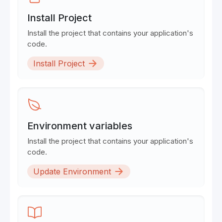
Install Project
Install the project that contains your application's
code.
Install Project
Environment variables
Install the project that contains your application's
code.
Update Environment