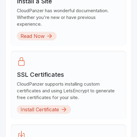
Install a Site
CloudPanzer has wonderful documentation.
Whether you're new or have previous
experience.
Read Now
SSL Certificates
CloudPanzer supports installing custom
certificates and using LetsEncrypt to generate
free certificates for your site.
Install Certificate