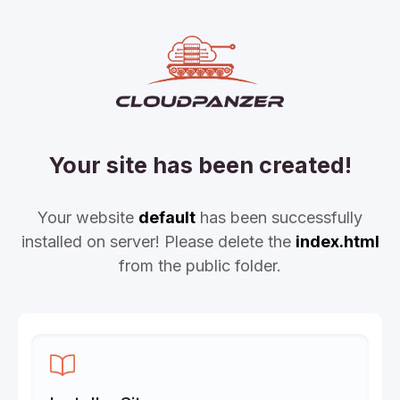
Your site has been created!
Your website
default
has been successfully
installed on server! Please delete the
index.html
from the public folder.